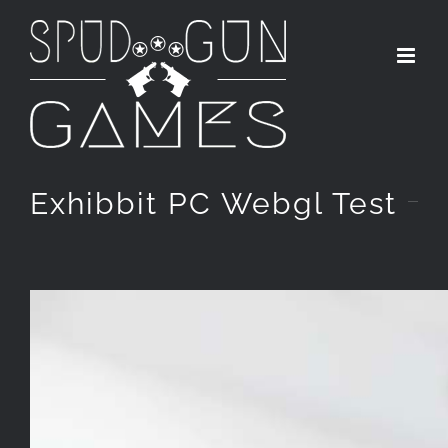
Skip
to
content
Exhibbit PC Webgl Test