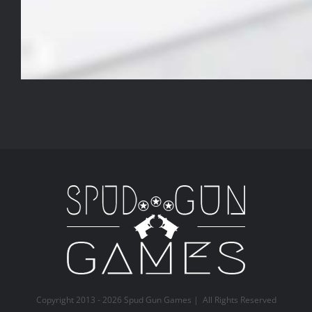
Copyright 2013 -
2026 Spud Gun Games | All Rights Reserved