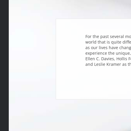
For the past several mo
world that is quite diff
as our lives have chang
experience the unique,
Ellen C. Davies, Hollis
and Leslie Kramer as th